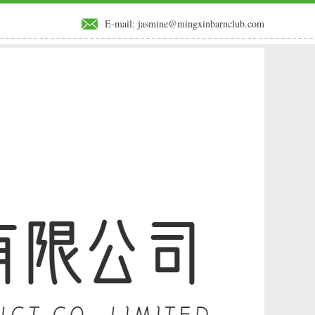
E-mail:
jasmine@mingxinbarnclub.com