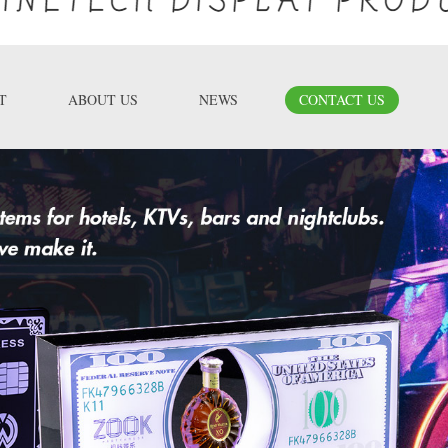
T
ABOUT US
NEWS
CONTACT US