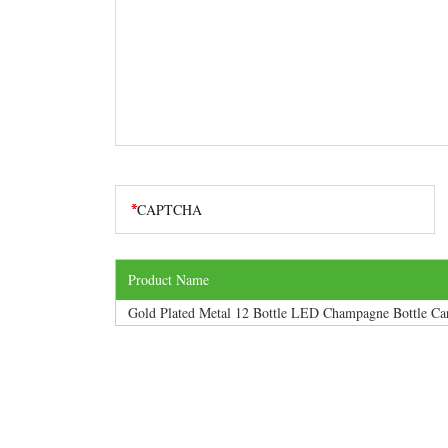
Product Name
Gold Plated Metal 12 Bottle LED Champagne Bottle Car