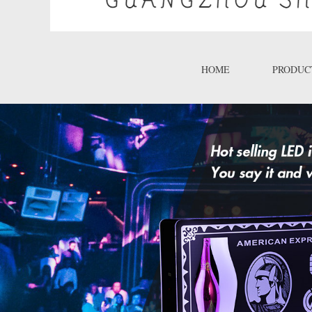
HOME
PRODUC