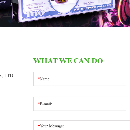
WHAT WE CAN DO
, LTD