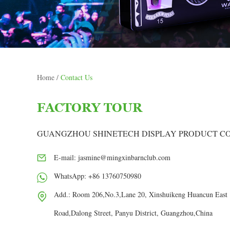
Home
/
Contact Us
FACTORY TOUR
GUANGZHOU SHINETECH DISPLAY PRODUCT CO.
E-mail:
jasmine@mingxinbarnclub.com
WhatsApp:
+86 13760750980
Add.: Room 206,No.3,Lane 20, Xinshuikeng Huancun East
Road,Dalong Street, Panyu District, Guangzhou,China