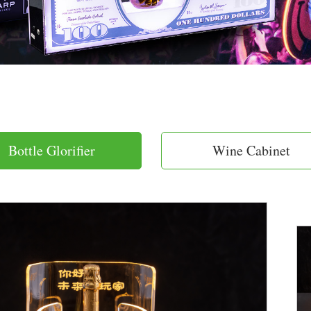
Bottle Glorifier
Wine Cabinet