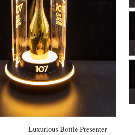
Luxurious Bottle Presenter