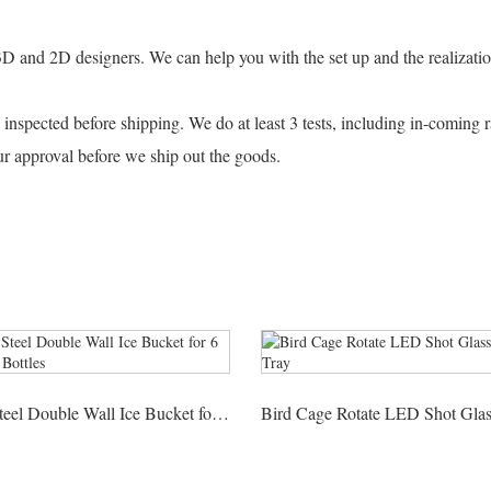
3D and 2D designers. We can help you with the set up and the realizatio
 inspected before shipping. We do at least 3 tests, including in-coming 
our approval before we ship out the goods.
Stainless Steel Double Wall Ice Bucket for 6 Champagne Bottles