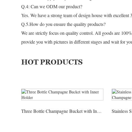
Q.4: Can we ODM our product?
Yes. We have a strong team of design house with excellent 
Q.5.How do you ensure the quality products?
We are strictly focus on quality control. All goods are 100%
provide you with pictures in different stages and wait for y
HOT PRODUCTS
Three Bottle Champagne Bucket with Inner Holder