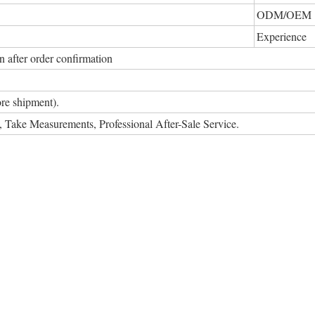
ODM/OEM
Experience
 after order confirmation
re shipment).
on, Take Measurements, Professional After-Sale Service.