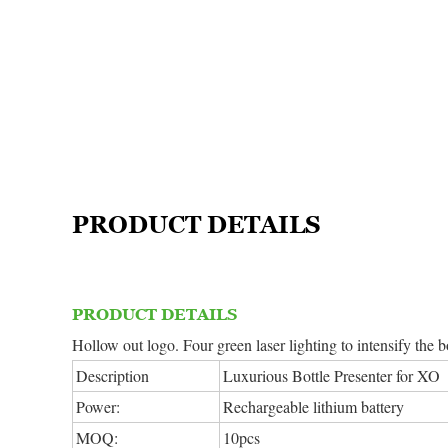
PRODUCT DETAILS
PRODUCT DETAILS
Hollow out logo. Four green laser lighting to intensify the bo
Description
Luxurious Bottle Presenter for XO
Power:
Rechargeable lithium battery
MOQ:
10pcs