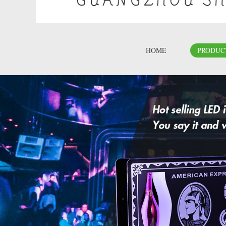
HOME
PRODUC