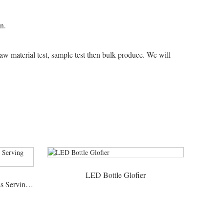
n.
raw material test, sample test then bulk produce. We will
LED Bottle Glofier
Bird Cage Rotate LED Shot Glass Serving Tray