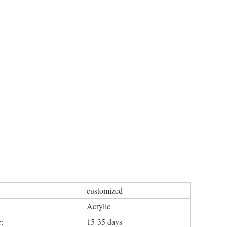
customized
Acrylic
:
15-35 days