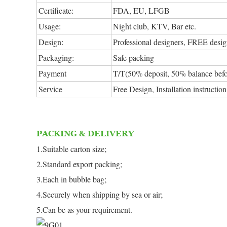
Certificate:
FDA, EU, LFGB
Usage:
Night club, KTV, Bar etc.
Design:
Professional designers, FREE design
Packaging:
Safe packing
Payment
T/T(50% deposit, 50% balance befo
Service
Free Design, Installation instructi
PACKING & DELIVERY
1.Suitable carton size;
2.Standard export packing;
3.Each in bubble bag;
4.Securely when shipping by sea or air;
5.Can be as your requirement.