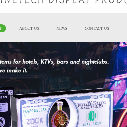
T
ABOUT US
NEWS
CONTACT US