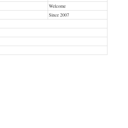
Welcome
Since 2007