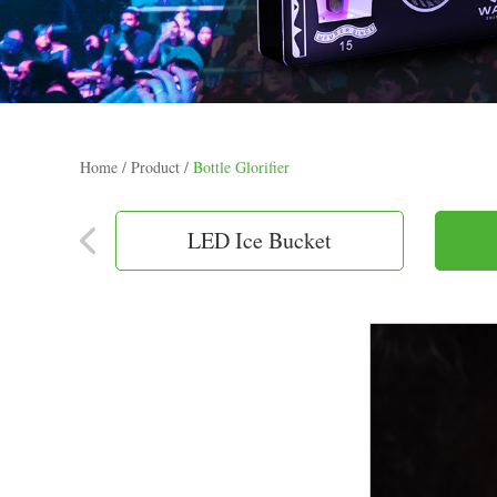
Home
/
Product
/
Bottle Glorifier
LED Ice Bucket