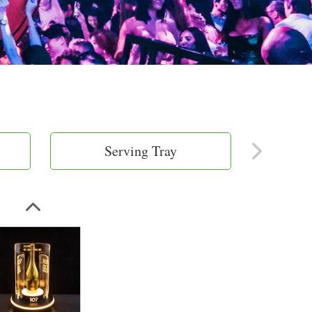
Serving Tray