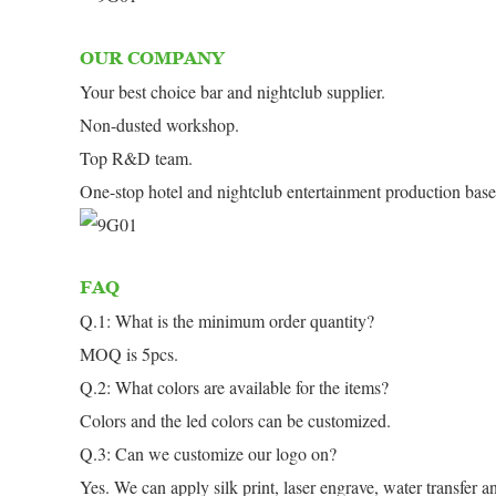
OUR COMPANY
Your best choice bar and nightclub supplier.
Non-dusted workshop.
Top R&D team.
One-stop hotel and nightclub entertainment production base
FAQ
Q.1: What is the minimum order quantity?
MOQ is 5pcs.
Q.2: What colors are available for the items?
Colors and the led colors can be customized.
Q.3: Can we customize our logo on?
Yes. We can apply silk print, laser engrave, water transfer an