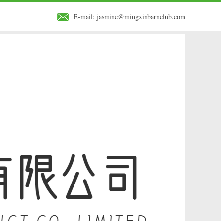
E-mail:
jasmine@mingxinbarnclub.com