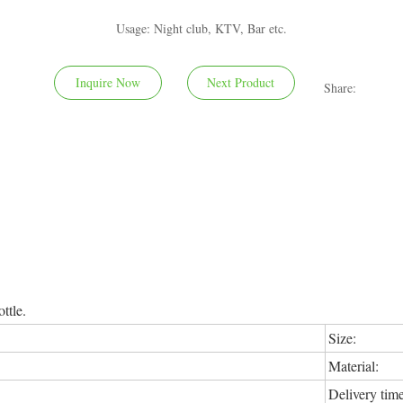
Usage: Night club, KTV, Bar etc.
Inquire Now
Next Product
Share:
ttle.
Size:
Material:
Delivery time